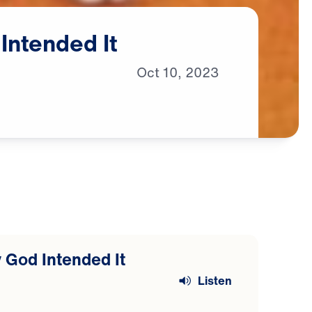
Intended
It
Oct
10,
2023
 God Intended It
Listen