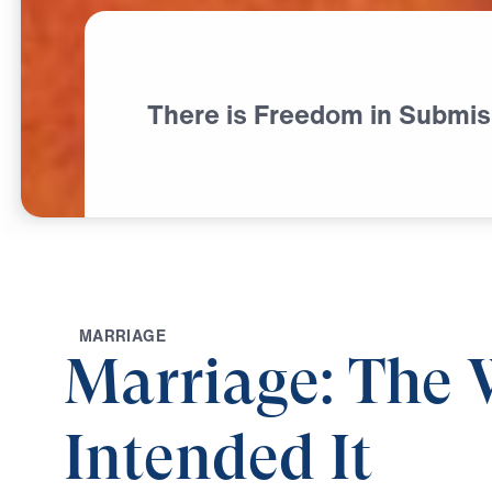
There is Freedom in Submis
M
A
R
R
I
A
G
E
Marriage: The
Intended It