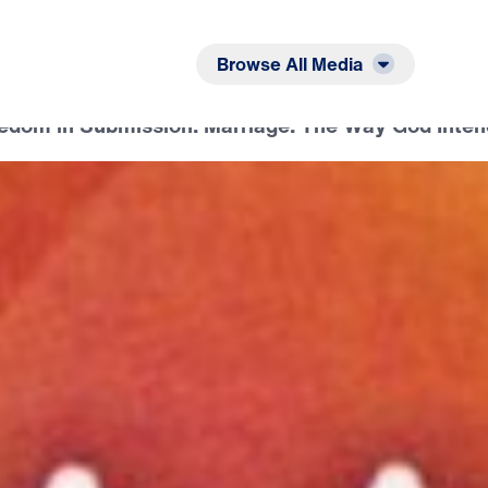
Listen
Read
Browse All Media
eedom in Submission: Marriage: The Way God Inten