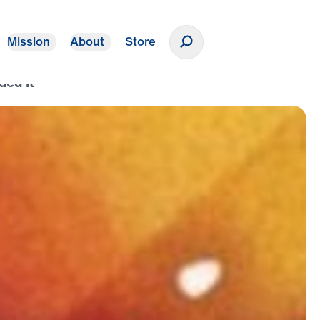
Mission
About
Store
Donate
ded It