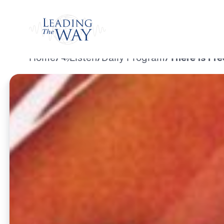
Watch
Home
/
Listen
/
Daily Program
/
There is Fr