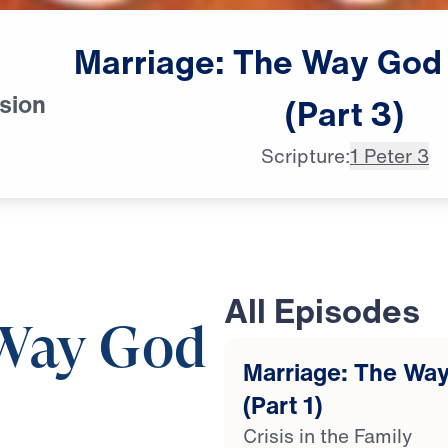
Marriage:
The
Way
God
sion
(Part
3)
Scripture:
1 Peter 3
All Episodes
 Way God
Marriage: The Way
(Part 1)
Crisis in the Family