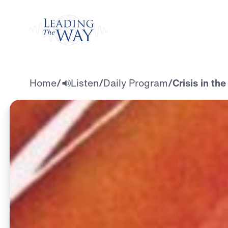
Watch
Home
/
Listen
/
Daily Program
/
Crisis in th