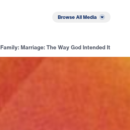
Listen
Read
Browse All Media
e Family: Marriage: The Way God Intended It