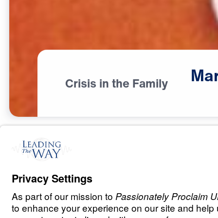
Mar
Crisis in the Family
R
E
L
A
T
I
O
N
S
H
I
P
S
Marriage: The