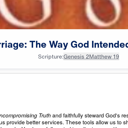
riage:
The
Way
God
Intende
Scripture:
Genesis 2
Matthew 19
All Episodes
 Way God
Marriage: The Way
(Part 1)