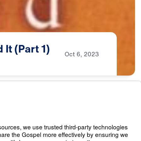
d
It
(Part
1)
Oct
6,
2023
 God Intended It
Listen