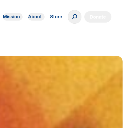
Mission
About
Store
Donate