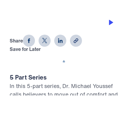
BRING THEM TO JESUS
Look Who Moved Out (Part 1)
Share
Save for Later
Download This Audio
5 Part Series
In this 5-part series, Dr. Michael Youssef
calls believers to move out of comfort and
into obedient witness for Christ. Through the
inerrant Word of God, Look Who Moved Out
reveals Biblical examples of faith that will
not be stopped, surrender that places