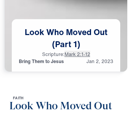
Look
Who
Moved
Out
(Part
1)
Scripture:
Mark 2:1-12
Bring Them to Jesus
Jan
2,
2023
F
A
I
T
H
Look Who Moved Out
0:00
26:16