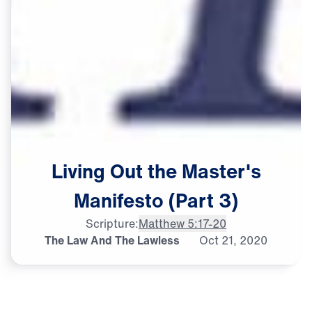
Living
Out
the
Master's
Manifesto
(Part
3)
Scripture:
Matthew 5:17-20
The Law And The Lawless
Oct
21,
2020