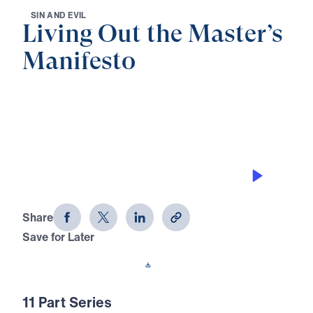
S
I
N
A
N
D
E
V
I
L
Living Out the Master’s
Manifesto
0:00
30:38
THE LAW AND THE LAWLESS
Living Out the Master's Manifesto
(Part 3)
Share
Save for Later
Download This Audio
11 Part Series