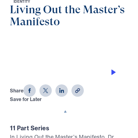
I
D
E
N
T
I
T
Y
Living Out the Master’s
Manifesto
0:00
28:16
THE DECAY STOPPER
Living Out the Master's Manifesto
(Part 1)
Share
Save for Later
Download This Audio
11 Part Series
In Living Out the Master’s Manifesto, Dr.