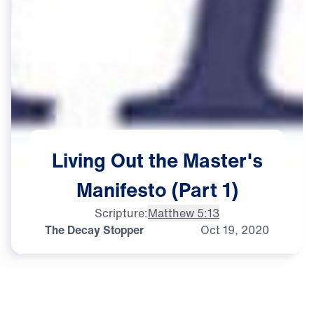
Living
Out
the
Master's
Manifesto
(Part
1)
Scripture:
Matthew 5:13
The Decay Stopper
Oct
19,
2020