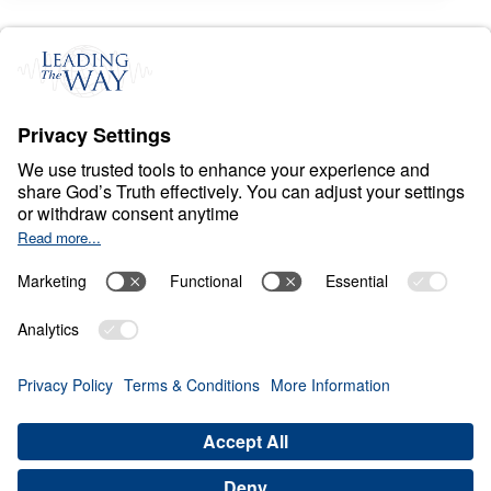
S
I
N
A
N
D
E
V
I
L
Living Out the Master’s
Manifesto
0:00
27:28
BEWARE OF ANGER
Living Out the Master's Manifesto
(Part 4)
Share
Save for Later
Download This Audio