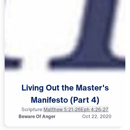
Living
Out
the
Master's
Manifesto
(Part
4)
Scripture:
Matthew 5:21-26
Eph 4:26-27
Beware Of Anger
Oct
22,
2020