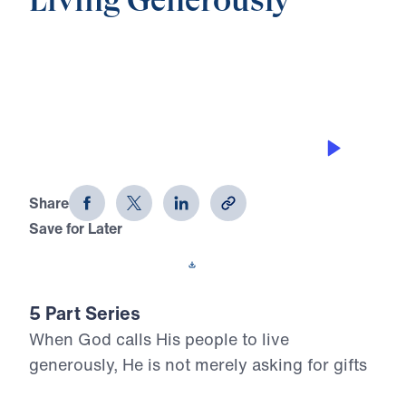
Living Generously
0:00
19:04
THE WIDOW’S HEART GIFT
Living Generously (Part 1)
Share
Save for Later
Download This Audio
5 Part Series
When God calls His people to live
generously, He is not merely asking for gifts
—He is claiming our hearts. In Living