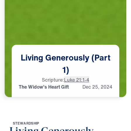
Living
Generously
(Part
1)
Scripture:
Luke 21:1-4
The Widow’s Heart Gift
Dec
25,
2024
S
T
E
W
A
R
D
S
H
I
P