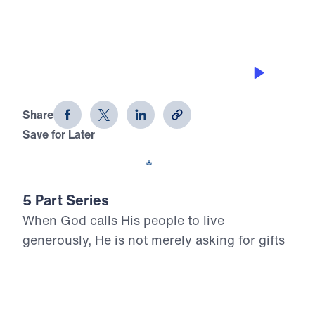
RUN TO THE TOWER
Living Generously (Part 4)
Share
Save for Later
Download This Audio
5 Part Series
When God calls His people to live
generously, He is not merely asking for gifts
—He is claiming our hearts. In Living
Generously, Dr. Michael Youssef turns to the
inerrant Word of God to show that true