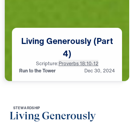
Living
Generously
(Part
4)
Scripture:
Proverbs 18:10-12
Run to the Tower
Dec
30,
2024
S
T
E
W
A
R
D
S
H
I
P
Living Generously
0:00
19:29