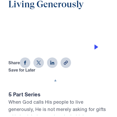
Living Generously
0:00
20:50
FAITHFUL UNTIL RECKONING
Living Generously (Part 5)
Share
Save for Later
Download This Audio
5 Part Series
When God calls His people to live
generously, He is not merely asking for gifts
—He is claiming our hearts. In Living