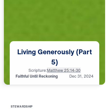
Living
Generously
(Part
5)
Scripture:
Matthew 25:14-30
Faithful Until Reckoning
Dec
31,
2024
S
T
E
W
A
R
D
S
H
I
P