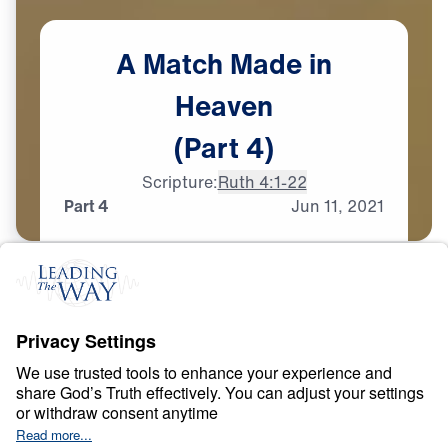
A
Match
Made
in
Heaven
(Part
4)
Scripture:
Ruth 4:1-22
Part 4
Jun
11,
2021
T
E
S
T
S
A
N
D
T
R
I
A
L
S
A Match Made in
Heaven
0:00
26:16