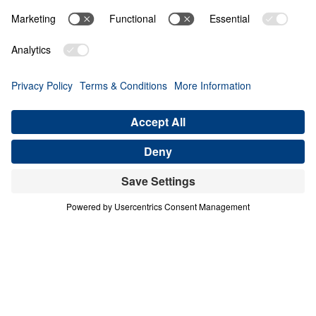
PART 4
A Match Made in Heaven (Part 4)
Share
Save for Later
Download This Audio
8 Part Series
In his four-part series A Match Made in
Heaven, Dr. Michael Youssef walks through
the book of Ruth to reveal the sovereign
hand of God at work in every season of life.
When one family abandoned God’s plan and