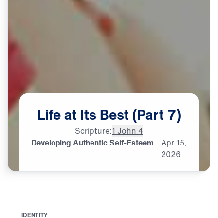
Life
at
Its
Best
(Part
7)
Scripture:
1 John 4
Developing Authentic Self-Esteem
Apr
15,
2026
I
D
E
N
T
I
T
Y