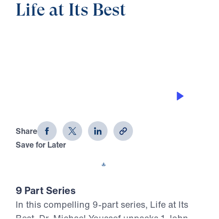
Life at Its Best
0:00
25:00
DEVELOPING AUTHENTIC SELF-
ESTEEM
Life at Its Best (Part 7)
Share
Save for Later
Download This Audio
9 Part Series
In this compelling 9-part series, Life at Its
Best, Dr. Michael Youssef unpacks 1 John