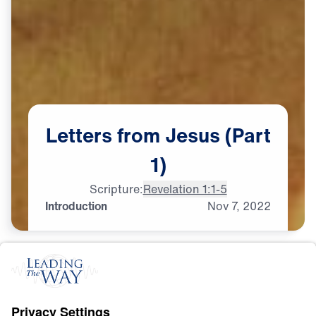
Letters
from
Jesus
(Part
1)
Scripture:
Revelation 1:1-5
Introduction
Nov
7,
2022
S
P
I
R
I
T
U
A
L
G
R
O
W
T
H
Letters from Jesus