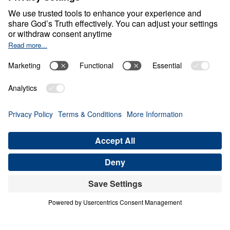
0:00
20:53
INTRODUCTION
Letters from Jesus (Part 1)
Share
Save for Later
Download This Audio
8 Part Series
In this 8-part series, Dr. Michael Youssef
preaches through Jesus’ letters to the seven
churches in Revelation, proclaiming the