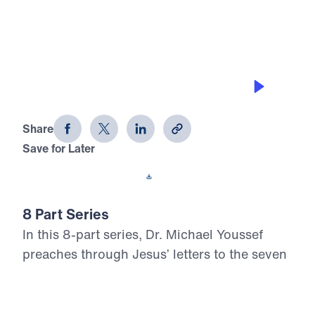
0:00
21:44
BEGAN TO DRIFT
Letters from Jesus (Part 4)
Share
Save for Later
Download This Audio
8 Part Series
In this 8-part series, Dr. Michael Youssef
preaches through Jesus’ letters to the seven
churches in Revelation, proclaiming the
risen, glorified Christ’s urgent Word to His
Church. From Ephesus to Laodicea, Letters