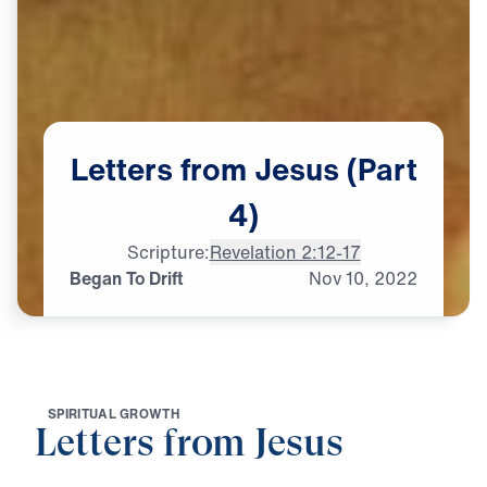
Letters
from
Jesus
(Part
4)
Scripture:
Revelation 2:12-17
Began To Drift
Nov
10,
2022
S
P
I
R
I
T
U
A
L
G
R
O
W
T
H
Letters from Jesus