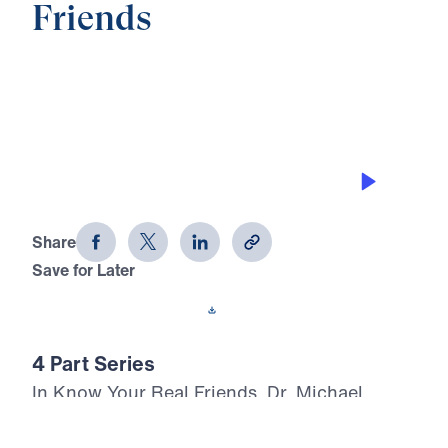
Friends
0:00
25:58
YOUR FRIENDS’ TASK
Know Your Real Friends (Part 2)
Share
Save for Later
Download This Audio
4 Part Series
In Know Your Real Friends, Dr. Michael
Youssef turns to the inerrant Word of God to
expose the world’s confusion about angels