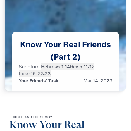
Know
Your
Real
Friends
(Part
2)
Scripture:
Hebrews 1:14
Rev 5:11-12
Luke 16:22-23
Your Friends’ Task
Mar
14,
2023
B
I
B
L
E
A
N
D
T
H
E
O
L
O
G
Y
Know Your Real