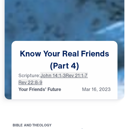
Know
Your
Real
Friends
(Part
4)
Scripture:
John 14:1-3
Rev 21:1-7
Rev 22:8-9
Your Friends’ Future
Mar
16,
2023
B
I
B
L
E
A
N
D
T
H
E
O
L
O
G
Y