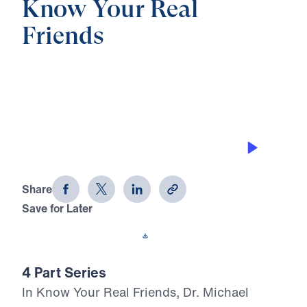
Know Your Real
Friends
0:00
28:04
YOUR FRIENDS’ FUTURE
Know Your Real Friends (Part 4)
Share
Save for Later
Download This Audio
4 Part Series
In Know Your Real Friends, Dr. Michael