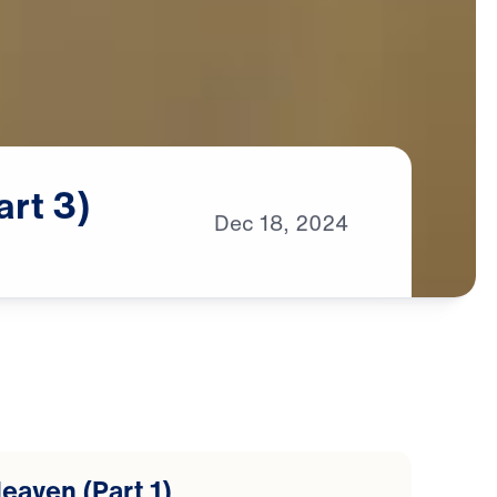
art
3)
Dec
18,
2024
eaven (Part 1)