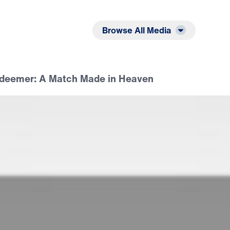
Listen
Read
Browse All Media
deemer: A Match Made in Heaven