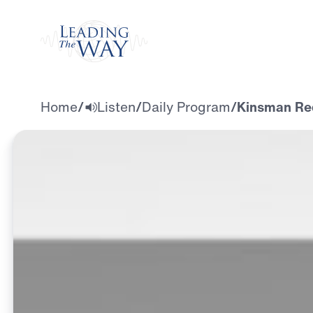
Watch
Home
/
Listen
/
Daily Program
/
Kinsman Re