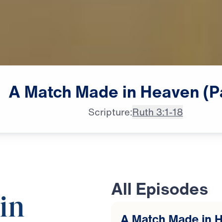
A
Match
Made
in
Heaven
(P
Scripture:
Ruth 3:1-18
All Episodes
in
A Match Made in H