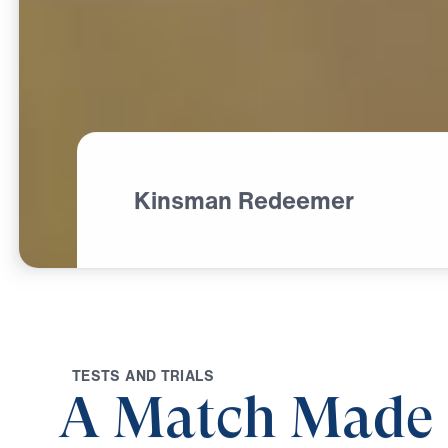
Kinsman Redeemer
T
E
S
T
S
A
N
D
T
R
I
A
L
S
A Match Made 