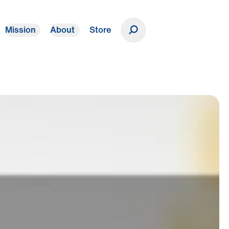
Mission
About
Store
Donate