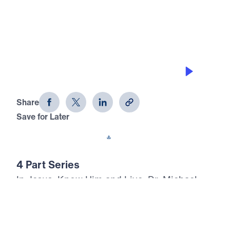
0:00
20:25
CHOOSE ETERNITY TODAY
Jesus, Know Him and Live (Part 3)
Share
Save for Later
Download This Audio
4 Part Series
In Jesus, Know Him and Live, Dr. Michael
Youssef proclaims the inerrant Word of God
with urgent clarity: every person will face
death, judgment, and eternity. Through the