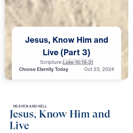
Jesus,
Know
Him
and
Live
(Part
3)
Scripture:
Luke 16:19-31
Choose Eternity Today
Oct
23,
2024
H
E
A
V
E
N
A
N
D
H
E
L
L
Jesus, Know Him and
Live