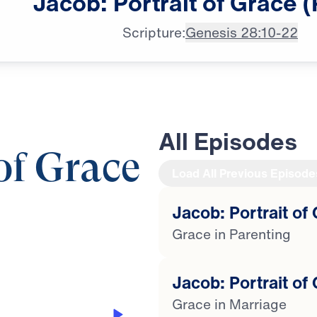
Jacob:
Portrait
of
Grace
(
Scripture:
Genesis 28:10-22
All Episodes
 of Grace
Load All Previous Episode
Jacob: Portrait of 
28:18
Grace in Parenting
Jacob: Portrait of 
Grace in Marriage