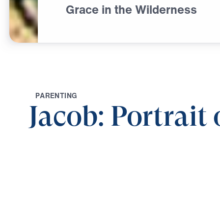
Grace in the Wilderness
P
A
R
E
N
T
I
N
G
Jacob: Portrait
0:00
GRACE IN THE WILDERNESS