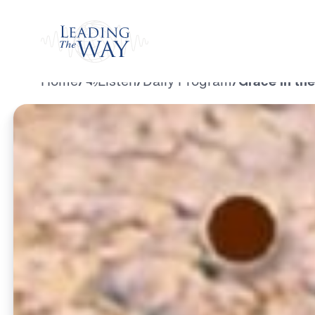
Watch
Home
/
Listen
/
Daily Program
/
Grace in the