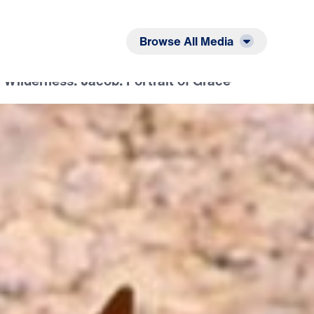
Listen
Read
Browse All Media
 Wilderness: Jacob: Portrait of Grace