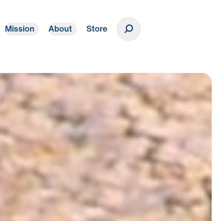
Mission
About
Store
Donate