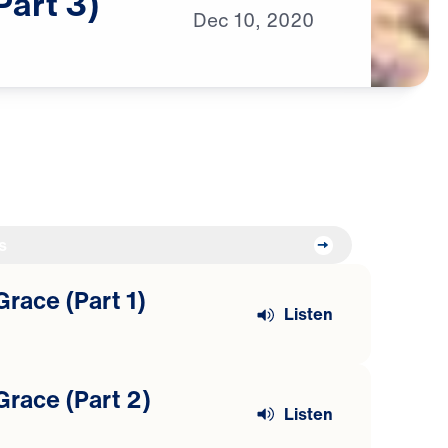
Part
3)
Dec
10,
2020
s
Grace (Part 1)
Listen
Grace (Part 2)
Listen