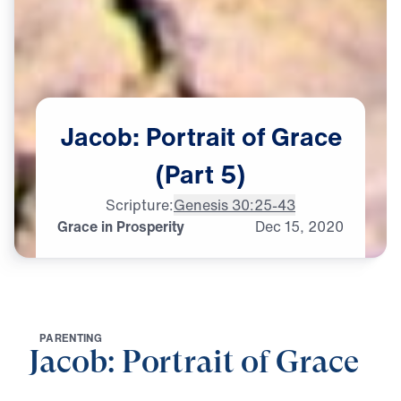
Jacob:
Portrait
of
Grace
(Part
5)
Scripture:
Genesis 30:25-43
Grace in Prosperity
Dec
15,
2020
P
A
R
E
N
T
I
N
G
Jacob: Portrait of Grace