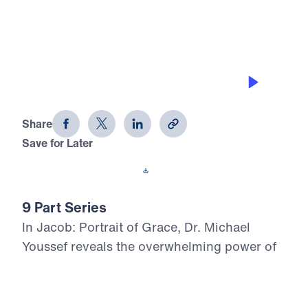
0:00
25:37
GRACE IN PROSPERITY
Jacob: Portrait of Grace (Part 5)
Share
Save for Later
Download This Audio
9 Part Series
In Jacob: Portrait of Grace, Dr. Michael
Youssef reveals the overwhelming power of
God’s grace in the life of a flawed man whom
God chose for His covenant purpose.
Through Jacob’s failures in family, marriage,