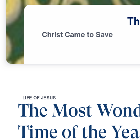
Th
Christ Came to Save
L
I
F
E
O
F
J
E
S
U
S
The Most Wond
Time of the Yea