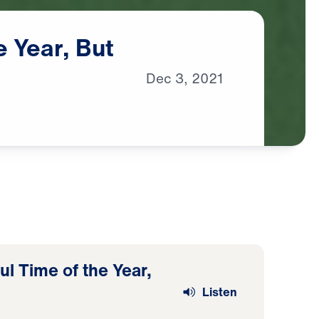
e
Year,
But
Dec
3,
2021
l Time of the Year,
Listen