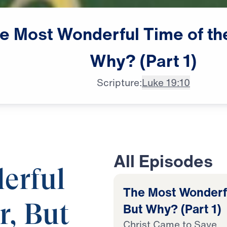
e
Most
Wonderful
Time
of
th
Why?
(Part
1)
Scripture:
Luke 19:10
All Episodes
erful
The Most Wonderfu
But Why? (Part 1)
r, But
Christ Came to Save