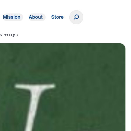
Mission
About
Store
Donate
ut Why?