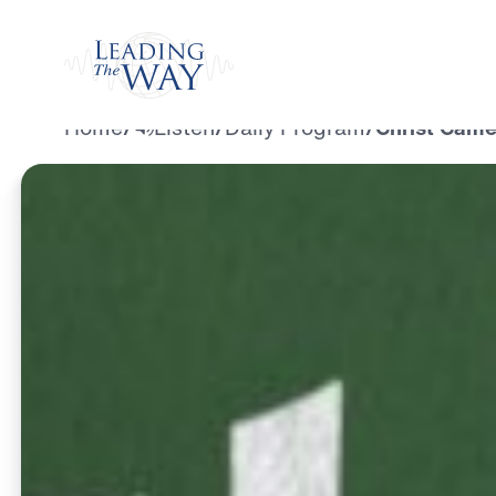
Watch
Home
/
Listen
/
Daily Program
/
Christ Came