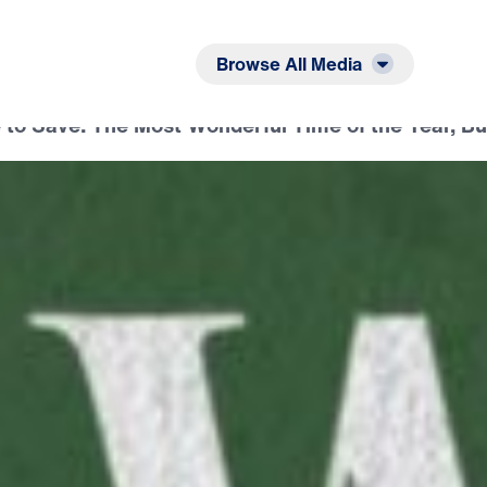
Listen
Read
Browse All Media
 to Save: The Most Wonderful Time of the Year, B