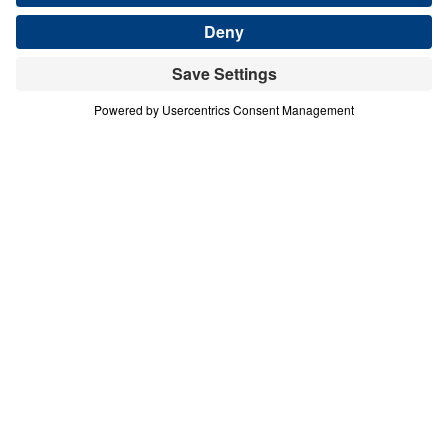
THE FINISHED WORK OF CHRIST
Good Friday: It Is Finished (Tetelestai)
Share
Save for Later
Download This Audio
Good Friday: It Is Finished (Tetelestai)
The Finished Work of Christ
In this Good Friday message, Dr. Michael Youssef
reflects on Jesus’ final words from the cross: “It is
finished” (tetelestai). With this declaration, Christ
proclaimed that the work of redemption the Father
sent Him to accomplish was fully completed—once
and for all. The cross fulfilled God’s plan of
salvation, and its power continues to transform
lives across every nation and generation. Because