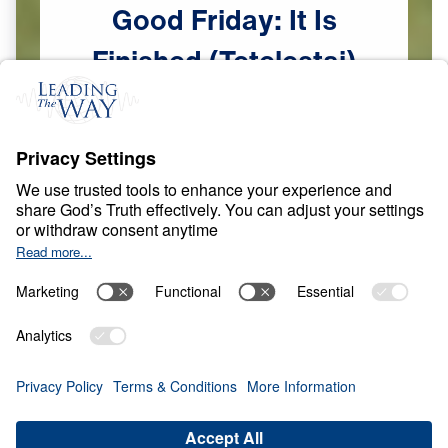
Good
Friday:
It
Is
Finished
(Tetelestai)
Scripture:
John 19:30
The Finished Work of Christ
Apr
2,
2026
C
R
O
S
S
A
N
D
R
E
S
U
R
R
E
C
T
I
O
N
Good Friday: It Is
Finished (Tetelestai)
0:00
25:00