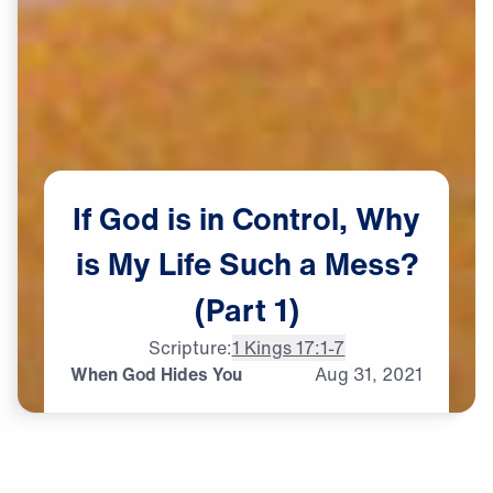
If
God
is
in
Control,
Why
is
My
Life
Such
a
Mess?
(Part
1)
Scripture:
1 Kings 17:1-7
When God Hides You
Aug
31,
2021