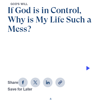
G
O
D
'
S
W
I
L
L
If God is in Control,
Why is My Life Such a
Mess?
0:00
40:03
WHEN GOD HIDES YOU
If God is in Control, Why is My Life
Such a Mess? (Part 1)
Share
Save for Later
Download This Audio