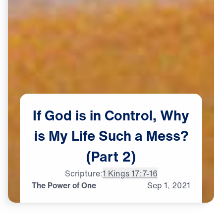
If
God
is
in
Control,
Why
is
My
Life
Such
a
Mess?
(Part
2)
Scripture:
1 Kings 17:7-16
The Power of One
Sep
1,
2021