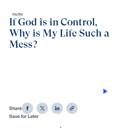
F
A
I
T
H
If God is in Control,
Why is My Life Such a
Mess?
0:00
38:17
THE POWER OF ONE
If God is in Control, Why is My Life
Such a Mess? (Part 2)
Share
Save for Later
Download This Audio