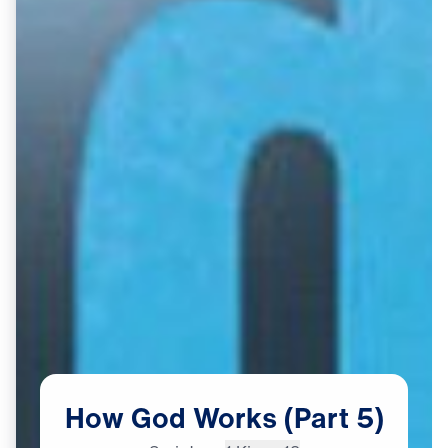
How
God
Works
(Part
5)