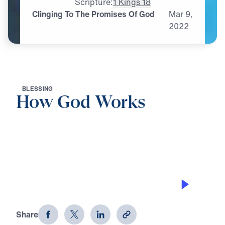
Scripture:
1 Kings 18
Clinging To The Promises Of God
Mar
9,
2022
B
L
E
S
S
I
N
G
How God Works
0:00
30:46
CLINGING TO THE PROMISES OF GOD
How God Works (Part 5)
Share