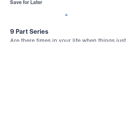
Save for Later
Download This Audio
9 Part Series
Are there times in your life when things just
don’t make sense? In How God Works,
Michael Youssef teaches us the
circumstances in which God answered the
prayers of Elijah. In so many ways, Elijah
was just like us, but the Lord transformed
him from an ordinary man into a man of
God. Discover life-changing principles for
how God works in your life and ministry.
How God Works (Part 5)
Clinging To The Promises Of God