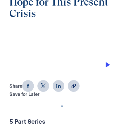
Hope for This Present
Crisis
0:00
21:35
INTERCEDING FOR NEXT
GENERATION
Hope for This Present Crisis (Part 4)
Share
Save for Later
Download This Audio
5 Part Series
In this five-part series, Dr. Michael Youssef