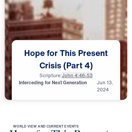
Hope
for
This
Present
Crisis
(Part
4)
Scripture:
John 4:46-53
Interceding for Next Generation
Jun
13,
2024
W
O
R
L
D
V
I
E
W
A
N
D
C
U
R
R
E
N
T
E
V
E
N
T
S