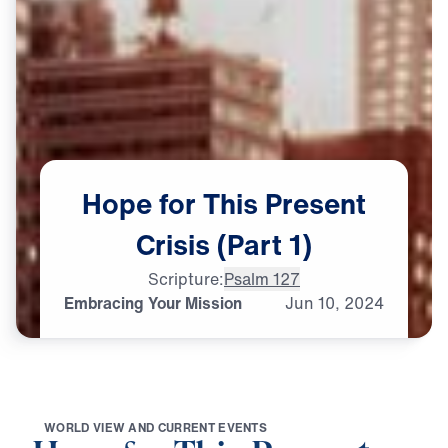
Hope
for
This
Present
Crisis
(Part
1)
Scripture:
Psalm 127
Embracing Your Mission
Jun
10,
2024
W
O
R
L
D
V
I
E
W
A
N
D
C
U
R
R
E
N
T
E
V
E
N
T
S