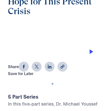
Hope for This Present
Crisis
0:00
21:14
EMBRACING YOUR MISSION
Hope for This Present Crisis (Part 1)
Share
Save for Later
Download This Audio
5 Part Series
In this five-part series, Dr. Michael Youssef
calls believers to stand firm in the midst of