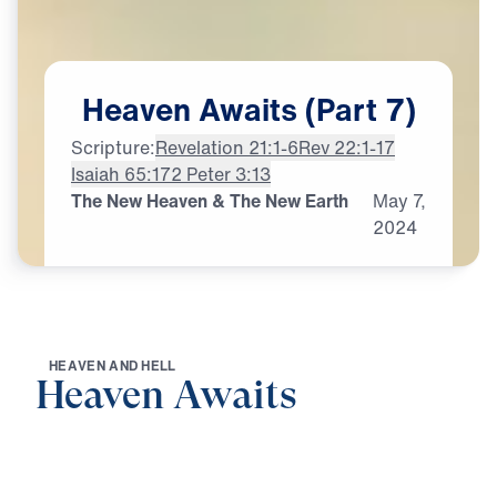
Heaven
Awaits
(Part
7)
Scripture:
Revelation 21:1-6
Rev 22:1-17
Isaiah 65:17
2 Peter 3:13
The New Heaven & The New Earth
May
7,
2024
H
E
A
V
E
N
A
N
D
H
E
L
L
Heaven Awaits
0:00
21:57