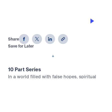
THE NEW HEAVEN & THE NEW
EARTH
Heaven Awaits (Part 7)
Share
Save for Later
Download This Audio
10 Part Series
In a world filled with false hopes, spiritual
deception, and careless assumptions about
eternity, Scripture gives believers
unwavering Truth about what lies ahead. In
his 10-part series Heaven Awaits, Dr. Michael
Youssef proclaims what the inerrant Word of