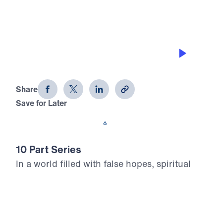
THE 8 BEAUTIFUL FACETS OF
HEAVEN
Heaven Awaits (Part 2)
Share
Save for Later
Download This Audio
10 Part Series
In a world filled with false hopes, spiritual
deception, and careless assumptions about
eternity, Scripture gives believers
unwavering Truth about what lies ahead. In
his 10-part series Heaven Awaits, Dr. Michael