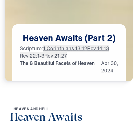
Heaven
Awaits
(Part
2)
Scripture:
1 Corinthians 13:12
Rev 14:13
Rev 22:1-3
Rev 21:27
The 8 Beautiful Facets of Heaven
Apr
30,
2024
H
E
A
V
E
N
A
N
D
H
E
L
L
Heaven Awaits
0:00
21:06