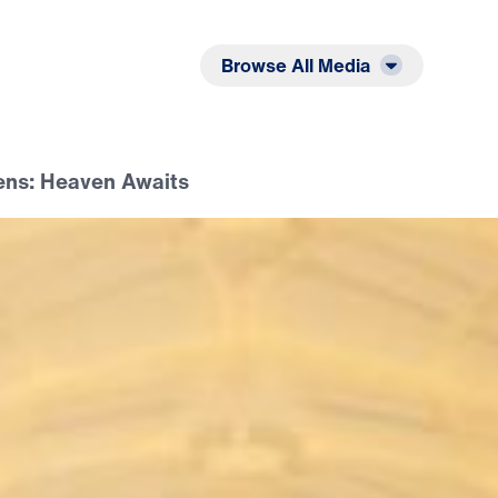
Listen
Read
Browse All Media
ens: Heaven Awaits