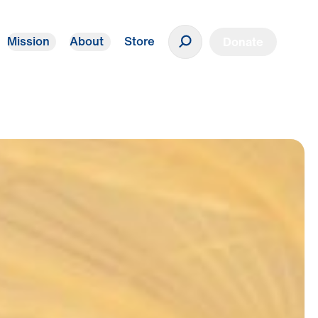
Mission
About
Store
Donate