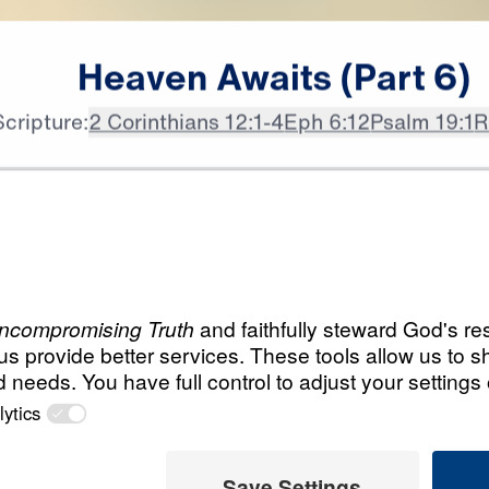
Heaven
Awaits
(Part
6)
Scripture:
2 Corinthians 12:1-4
Eph 6:12
Psalm 19:1
R
All Episodes
Load All Previous Episode
Heaven Awaits (Par
21:13
The Joys of Heaven