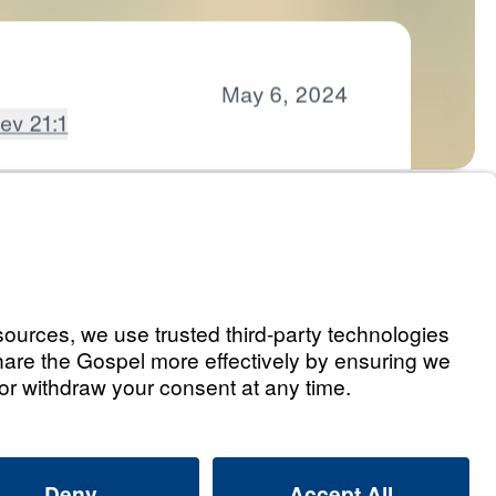
May
6,
2024
ev 21:1
s
t 1)
Listen