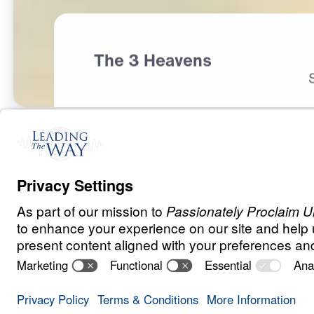
The 3 Heavens
H
E
A
V
E
N
A
N
D
H
E
L
L
Heaven Awaits
0:00