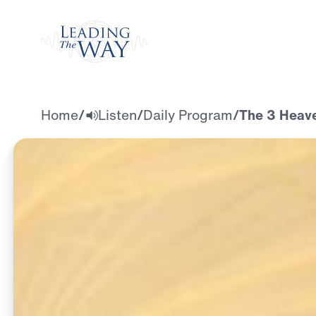
Watch
Home
/
Listen
/
Daily Program
/
The 3 Heav