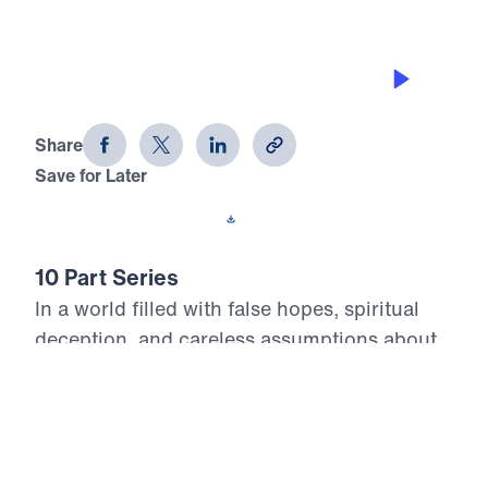
ON EARTH AS IT IS IN HEAVEN
Heaven Awaits (Part 8)
Share
Save for Later
Download This Audio
10 Part Series
In a world filled with false hopes, spiritual
deception, and careless assumptions about
eternity, Scripture gives believers
unwavering Truth about what lies ahead. In
his 10-part series Heaven Awaits, Dr. Michael
Youssef proclaims what the inerrant Word of