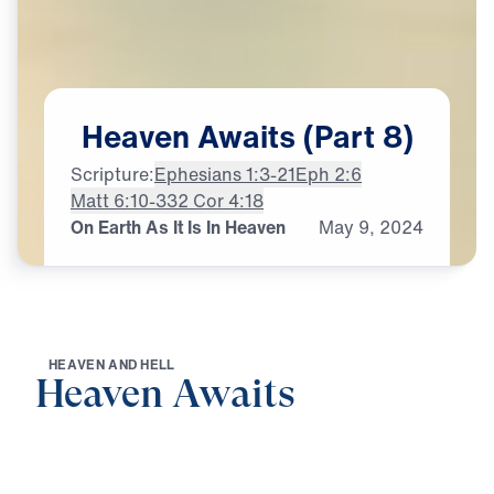
Heaven
Awaits
(Part
8)
Scripture:
Ephesians 1:3-21
Eph 2:6
Matt 6:10-33
2 Cor 4:18
On Earth As It Is In Heaven
May
9,
2024
H
E
A
V
E
N
A
N
D
H
E
L
L
Heaven Awaits
0:00
22:07