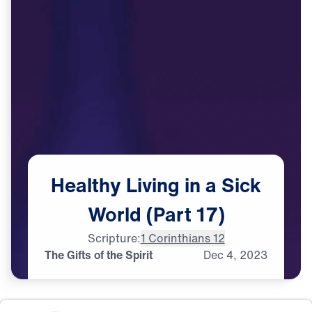
Healthy
Living
in
a
Sick
World
(Part
17)
Scripture:
1 Corinthians 12
The Gifts of the Spirit
Dec
4,
2023