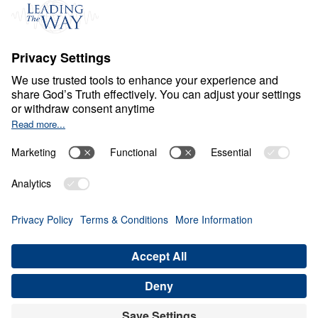
S
P
I
R
I
T
U
A
L
G
R
O
W
T
H
Healthy Living in a Sick
World
0:00
25:24
THE GIFTS OF THE SPIRIT
Healthy Living in a Sick World (Part
17)
Share
Save for Later
Download This Audio