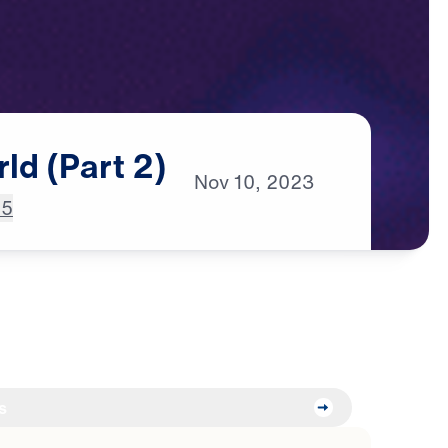
rld
(Part
2)
Nov
10,
2023
:5
s