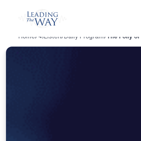
Watch
Home
/
Listen
/
Daily Program
/
The Folly o