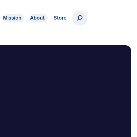
Mission
About
Store
Donate