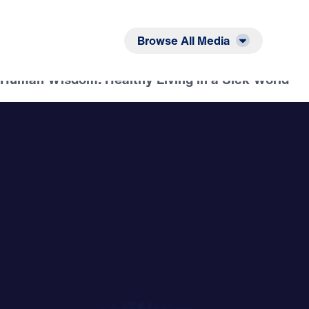
Listen
Read
Browse All Media
f Human Wisdom: Healthy Living in a Sick World