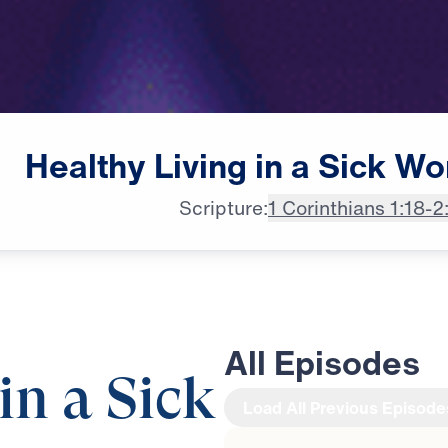
Healthy
Living
in
a
Sick
Wo
Scripture:
1 Corinthians 1:18-2
All Episodes
in a Sick
Load All Previous Episode