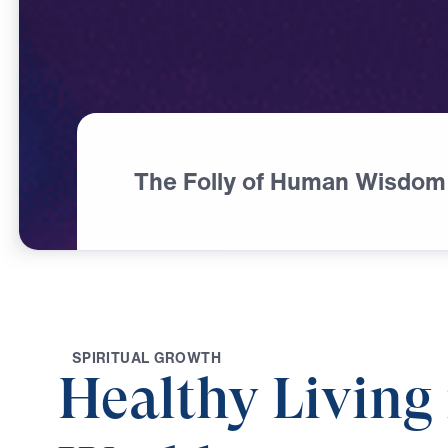
The Folly of Human Wisdom
S
P
I
R
I
T
U
A
L
G
R
O
W
T
H
Healthy Living 