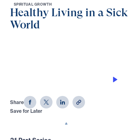
S
P
I
R
I
T
U
A
L
G
R
O
W
T
H
Healthy Living in a Sick
World
0:00
29:47
STEWARDSHIP THAT HONORS THE
RISEN CHRIST
Healthy Living in a Sick World (Part
21)
Share
Save for Later
Download This Audio