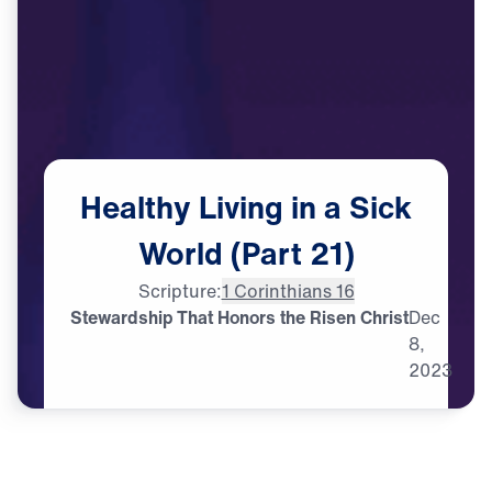
Healthy
Living
in
a
Sick
World
(Part
21)
Scripture:
1 Corinthians 16
Stewardship That Honors the Risen Christ
Dec
8,
2023