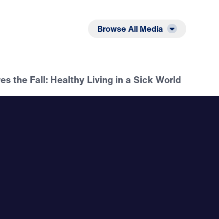
Listen
Read
Browse All Media
es the Fall: Healthy Living in a Sick World