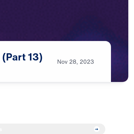
d
(Part
13)
Nov
28,
2023
s