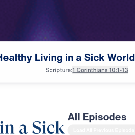
Healthy
Living
in
a
Sick
Worl
Scripture:
1 Corinthians 10:1-13
All Episodes
in a Sick
Load All Previous Episode