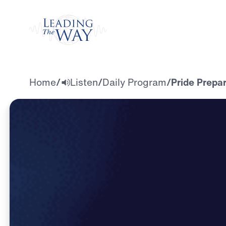
Watch
Home
/
Listen
/
Daily Program
/
Pride Prepar