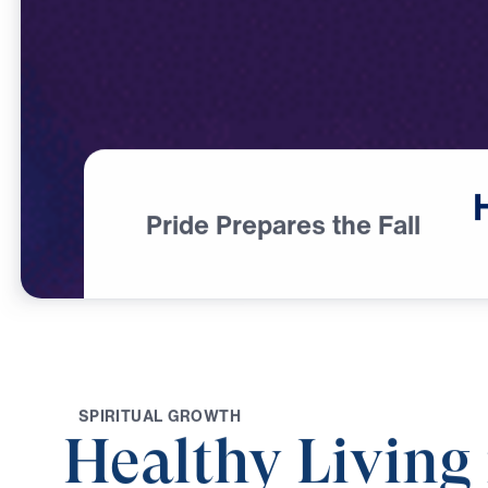
Pride Prepares the Fall
S
P
I
R
I
T
U
A
L
G
R
O
W
T
H
Healthy Living 