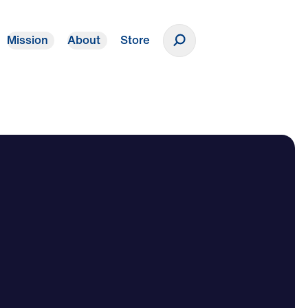
Mission
About
Store
Donate