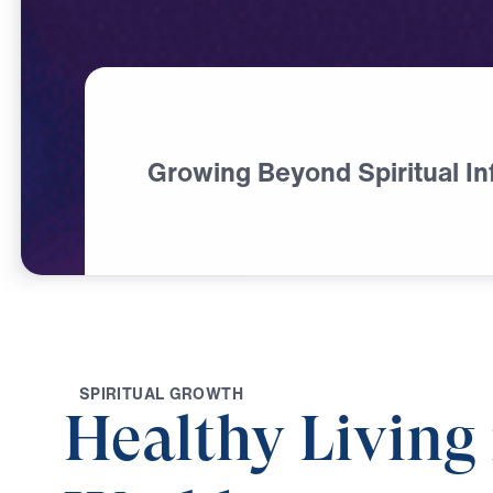
Growing Beyond Spiritual In
S
P
I
R
I
T
U
A
L
G
R
O
W
T
H
Healthy Living 