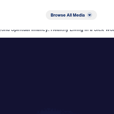
Listen
Read
Browse All Media
nd Spiritual Infancy: Healthy Living in a Sick Wor