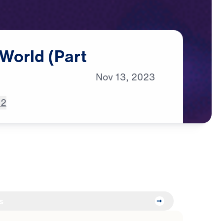
World
(Part
Nov
13,
2023
 2
s