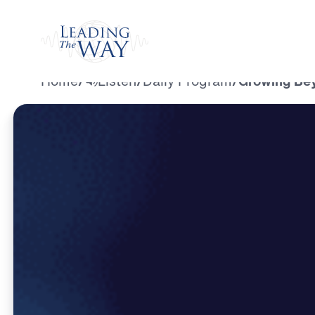
Watch
Home
/
Listen
/
Daily Program
/
Growing Beyo