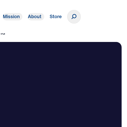
Mission
About
Store
Donate
ld