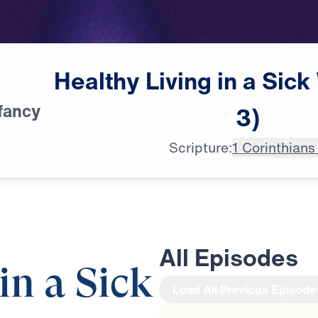
Healthy
Living
in
a
Sick
fancy
3)
Scripture:
1 Corinthians
All Episodes
in a Sick
Load All Previous Episode