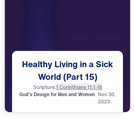
Healthy
Living
in
a
Sick
World
(Part
15)
Scripture:
1 Corinthians 11:1-16
God’s Design for Men and Women
Nov
30,
2023