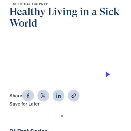
S
P
I
R
I
T
U
A
L
G
R
O
W
T
H
Healthy Living in a Sick
World
0:00
32:28
GOD’S DESIGN FOR MEN AND
WOMEN
Healthy Living in a Sick World (Part
15)
Share
Save for Later
Download This Audio