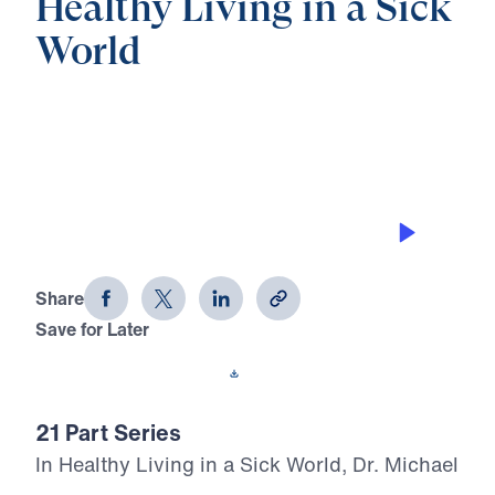
Healthy Living in a Sick
World
0:00
28:09
GODLY FATHERS IN A GODLESS AGE
Healthy Living in a Sick World (Part 6)
Share
Save for Later
Download This Audio
21 Part Series
In Healthy Living in a Sick World, Dr. Michael