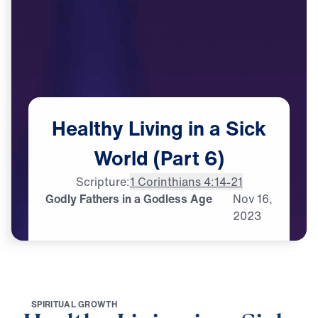
Healthy
Living
in
a
Sick
World
(Part
6)
Scripture:
1 Corinthians 4:14-21
Godly Fathers in a Godless Age
Nov
16,
2023
S
P
I
R
I
T
U
A
L
G
R
O
W
T
H