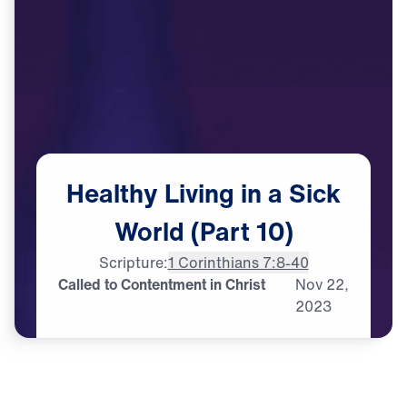
Healthy
Living
in
a
Sick
World
(Part
10)
Scripture:
1 Corinthians 7:8-40
Called to Contentment in Christ
Nov
22,
2023