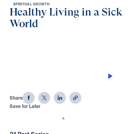
S
P
I
R
I
T
U
A
L
G
R
O
W
T
H
Healthy Living in a Sick
World
0:00
31:13
CALLED TO CONTENTMENT IN
CHRIST
Healthy Living in a Sick World (Part
10)
Share
Save for Later
Download This Audio