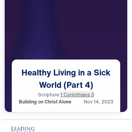
Healthy
Living
in
a
Sick
World
(Part
4)
Scripture:
1 Corinthians 3
Building on Christ Alone
Nov
14,
2023