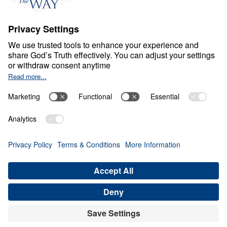
S
P
I
R
I
T
U
A
L
G
R
O
W
T
H
Healthy Living in a Sick
World
0:00
30:12
BUILDING ON CHRIST ALONE
Healthy Living in a Sick World (Part 4)
Share
Save for Later
Download This Audio
21 Part Series