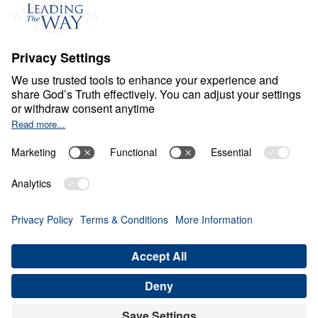
S
P
I
R
I
T
U
A
L
G
R
O
W
T
H
Growing In Your Love
For Jesus
0:00
22:13
LOVE JESUS WITH YOUR ALL
Growing In Your Love For Jesus (Part
1)
Share
Save for Later
Download This Audio