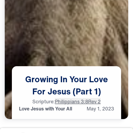
Growing
In
Your
Love
For
Jesus
(Part
1)
Scripture:
Philippians 3:8
Rev 2
Love Jesus with Your All
May
1,
2023