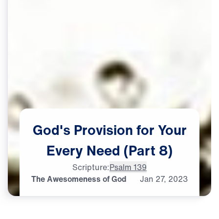
God's
Provision
for
Your
Every
Need
(Part
8)
Scripture:
Psalm 139
The Awesomeness of God
Jan
27,
2023