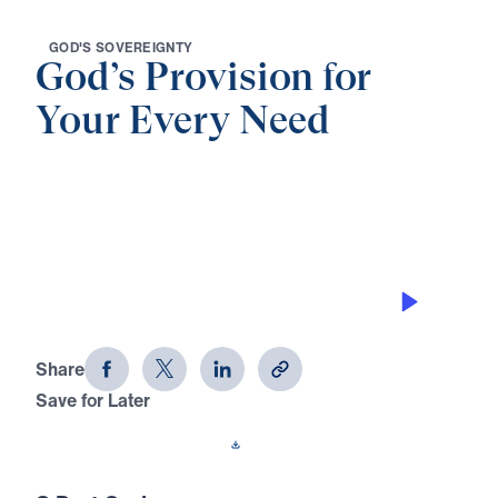
G
O
D
'
S
S
O
V
E
R
E
I
G
N
T
Y
God’s Provision for
Your Every Need
0:00
32:29
THE AWESOMENESS OF GOD
God's Provision for Your Every Need
(Part 8)
Share
Save for Later
Download This Audio