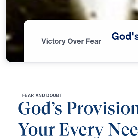
God'
Victory Over Fear
F
E
A
R
A
N
D
D
O
U
B
T
God’s Provision
Your Every Ne