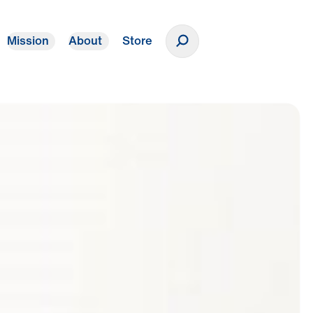
Mission
About
Store
Donate