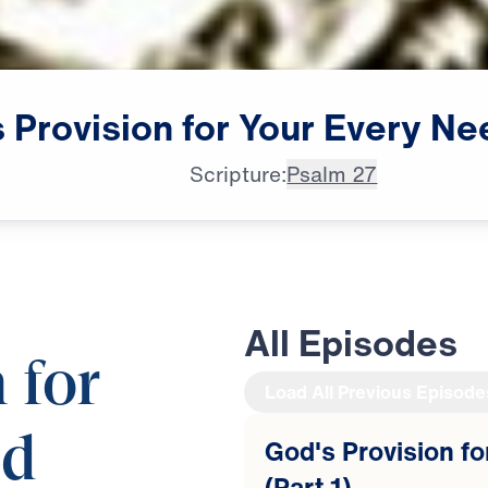
s
Provision
for
Your
Every
Ne
Scripture:
Psalm 27
All Episodes
 for
Load All Previous Episode
ed
God's Provision f
(Part 1)