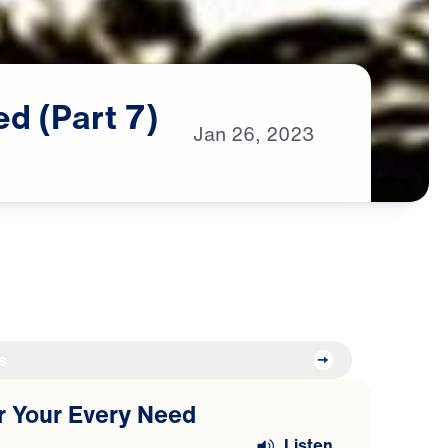
ed
(Part
7)
Jan
26,
2023
s
or Your Every Need
Listen