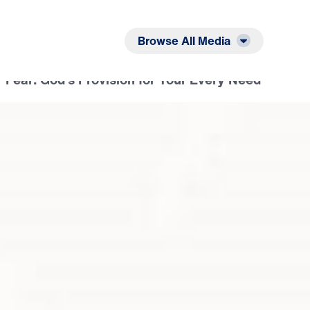
Listen
Read
Browse All Media
 Fear: God’s Provision for Your Every Need