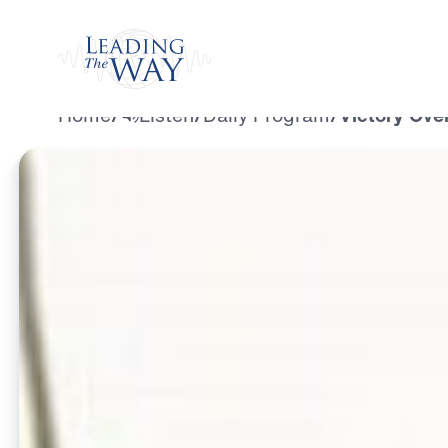
Watch
Home
/
Listen
/
Daily Program
/
Victory Over