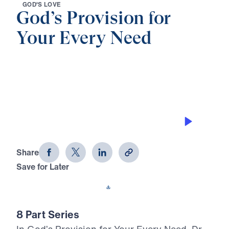
G
O
D
'
S
L
O
V
E
God’s Provision for
Your Every Need
0:00
24:26
GOD’S PROVISION
God's Provision for Your Every Need
(Part 6)
Share
Save for Later
Download This Audio
8 Part Series
In God’s Provision for Your Every Need, Dr.