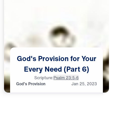
God's
Provision
for
Your
Every
Need
(Part
6)
Scripture:
Psalm 23:5-6
God’s Provision
Jan
25,
2023