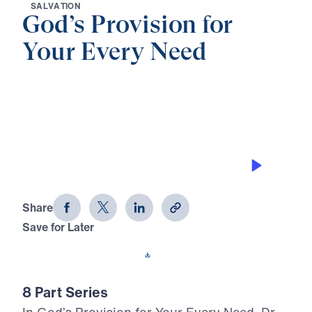
S
A
L
V
A
T
I
O
N
God’s Provision for
Your Every Need
0:00
26:06
THE LORD IS MY SHEPHERD
God's Provision for Your Every Need
(Part 4)
Share
Save for Later
Download This Audio
8 Part Series
In God’s Provision for Your Every Need, Dr.