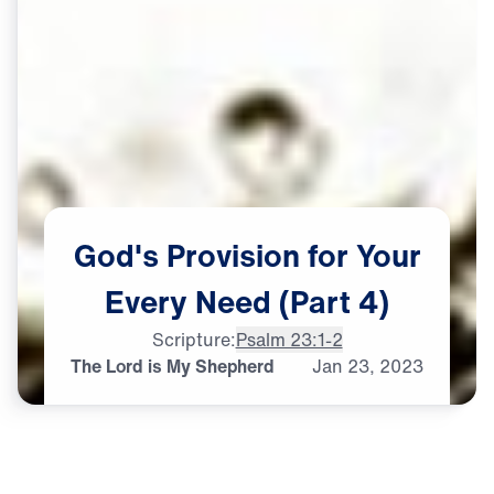
God's
Provision
for
Your
Every
Need
(Part
4)
Scripture:
Psalm 23:1-2
The Lord is My Shepherd
Jan
23,
2023