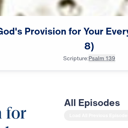
God's
Provision
for
Your
Ever
8)
Scripture:
Psalm 139
All Episodes
 for
Load All Previous Episode