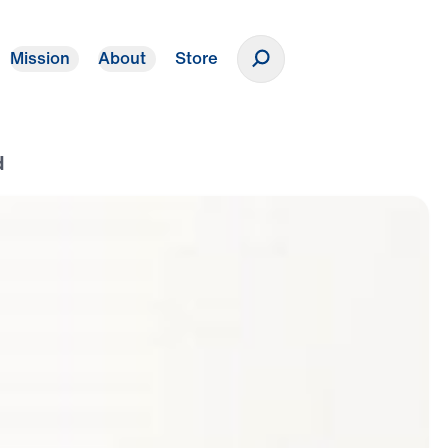
Mission
About
Store
Donate
d