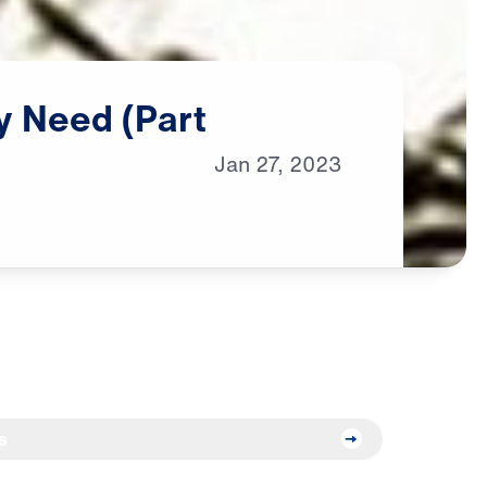
y
Need
(Part
Jan
27,
2023
s