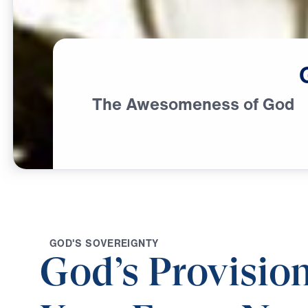
The Awesomeness of God
G
O
D
'
S
S
O
V
E
R
E
I
G
N
T
Y
God’s Provision