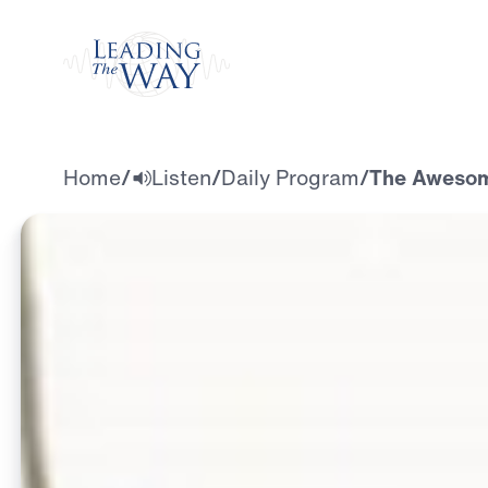
Watch
Home
/
Listen
/
Daily Program
/
The Awesome