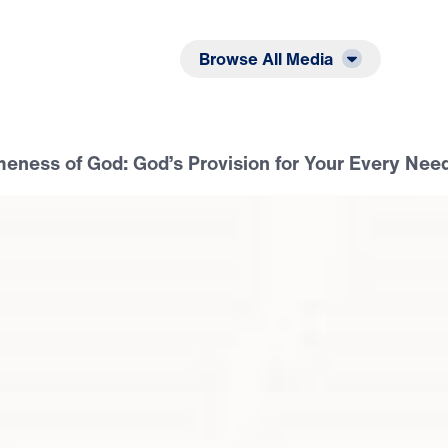
Listen
Read
Browse All Media
ness of God: God’s Provision for Your Every Nee