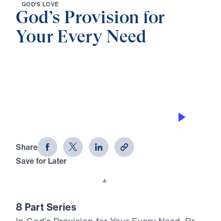
G
O
D
'
S
L
O
V
E
God’s Provision for
Your Every Need
0:00
24:26
GOD’S PROVISION
God's Provision for Your Every Need
(Part 6)
Share
Save for Later
Download This Audio
8 Part Series
In God’s Provision for Your Every Need, Dr.