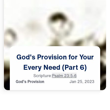
God's
Provision
for
Your
Every
Need
(Part
6)
Scripture:
Psalm 23:5-6
God’s Provision
Jan
25,
2023