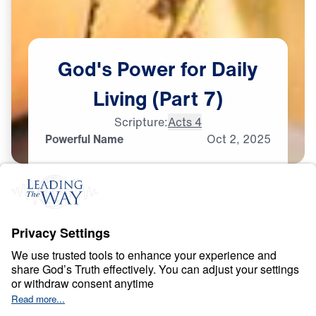
God's
Power
for
Daily
Living
(Part
7)
Scripture:
Acts 4
Powerful Name
Oct
2,
2025
S
P
I
R
I
T
U
A
L
W
A
R
F
A
R
E
God’s Power for Daily
Living
0:00
25:00