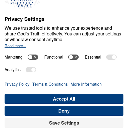
S
P
I
R
I
T
U
A
L
G
R
O
W
T
H
From Valley to Victory
0:00
21:13
CHRIST: THE ROCK OR THE
STUMBLING STONE
From Valley to Victory (Part 12)
Share
Save for Later
Download This Audio
21 Part Series