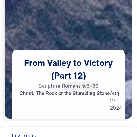
From
Valley
to
Victory
(Part
12)
Scripture:
Romans 9:6–33
Christ: The Rock or the Stumbling Stone
Aug
27,
2024