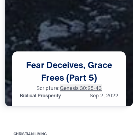
Fear
Deceives,
Grace
Frees
(Part
5)
Scripture:
Genesis 30:25-43
Biblical Prosperity
Sep
2,
2022
C
H
R
I
S
T
I
A
N
L
I
V
I
N
G