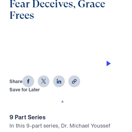
Fear Deceives, Grace
Frees
0:00
22:21
BIBLICAL PROSPERITY
Fear Deceives, Grace Frees (Part 5)
Share
Save for Later
Download This Audio
9 Part Series
In this 9-part series, Dr. Michael Youssef