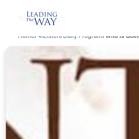
Watch
Home
/
Listen
/
Daily Program
/
Who is Goin