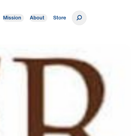
Mission
About
Store
Donate