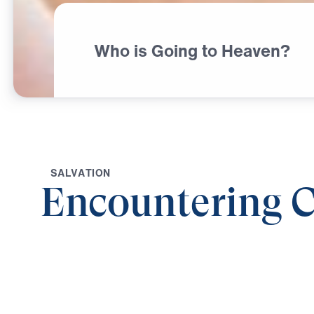
Who is Going to Heaven?
S
A
L
V
A
T
I
O
N
Encountering C
0:00