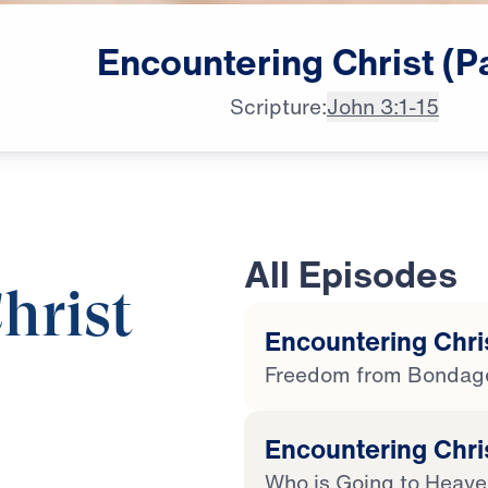
Encountering
Christ
(P
Scripture:
John 3:1-15
All Episodes
hrist
Encountering Chris
Freedom from Bondag
25:00
Encountering Chris
Who is Going to Heav