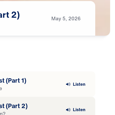
art
2)
May
5,
2026
t (Part 1)
Listen
e
t (Part 2)
Listen
en?