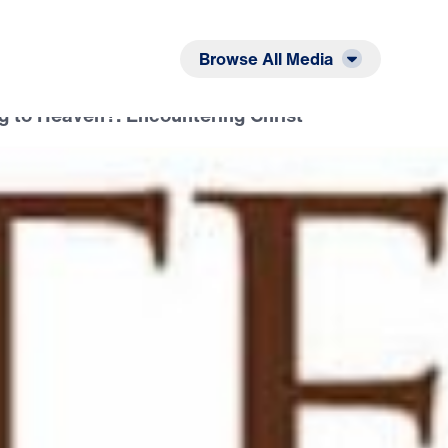
Listen
Read
Browse All Media
g to Heaven?: Encountering Christ